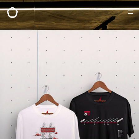
PORTFOLIO
A PROPOS