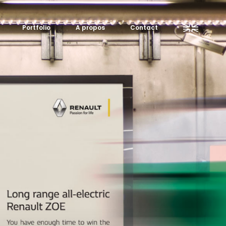
Portfolio
A propos
Contact