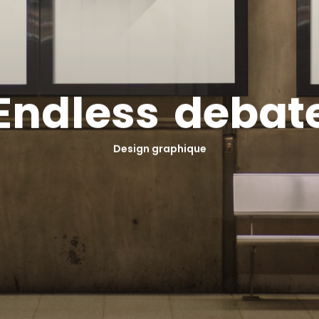
E
n
d
l
e
s
s
d
e
b
a
t
Design graphique