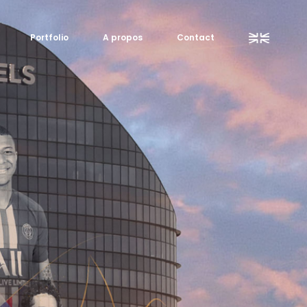
Portfolio
A propos
Contact