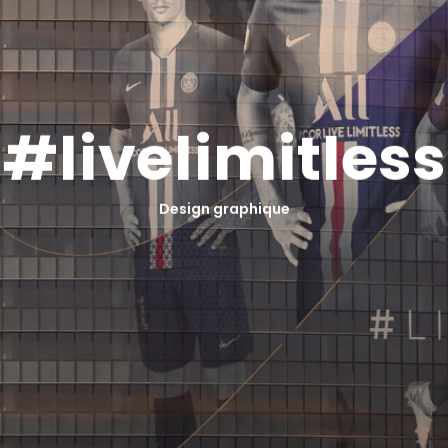
#
l
i
v
e
l
i
m
i
t
l
e
s
s
Design graphique